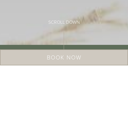
BOOK NOW
Six beautifully restored Cotswold
cottages, offering rest and
rejuvenation in an impossibly pretty
corner of England