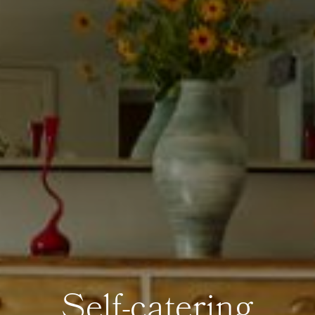
Self-catering